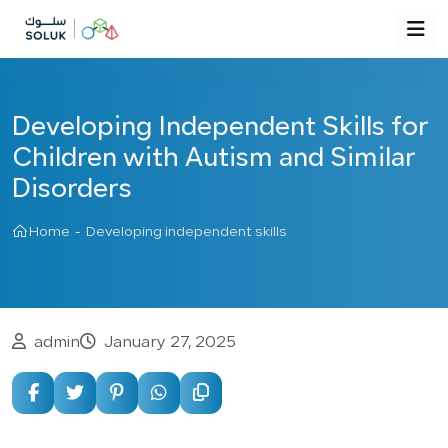
Developing Independent Skills for
Children with Autism and Similar
Disorders
Home
-
Developing independent skills
admin
January 27, 2025