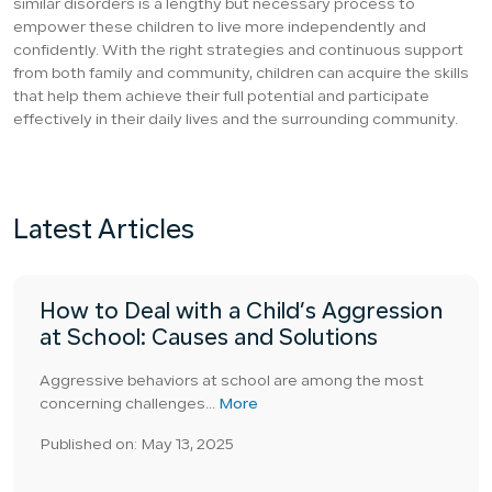
similar disorders is a lengthy but necessary process to
empower these children to live more independently and
confidently. With the right strategies and continuous support
from both family and community, children can acquire the skills
that help them achieve their full potential and participate
effectively in their daily lives and the surrounding community.
Latest Articles
How to Deal with a Child’s Aggression
at School: Causes and Solutions
Aggressive behaviors at school are among the most
concerning challenges...
More
Published on: May 13, 2025