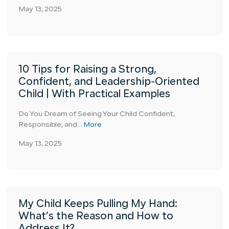
May 13, 2025
10 Tips for Raising a Strong,
Confident, and Leadership-Oriented
Child | With Practical Examples
Do You Dream of Seeing Your Child Confident,
Responsible, and...
More
May 13, 2025
My Child Keeps Pulling My Hand:
What’s the Reason and How to