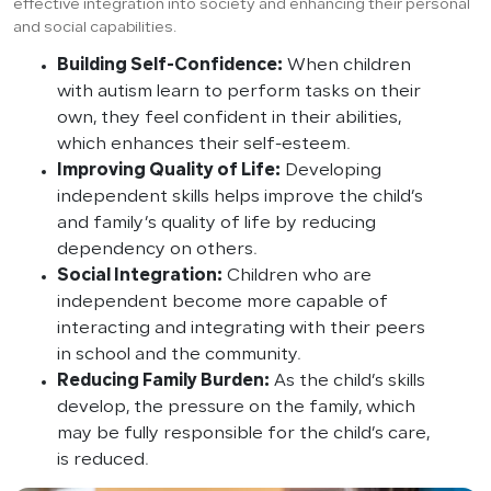
effective integration into society and enhancing their personal
and social capabilities.
Building Self-Confidence:
When children
with autism learn to perform tasks on their
own, they feel confident in their abilities,
which enhances their self-esteem.
Improving Quality of Life:
Developing
independent skills helps improve the child’s
and family’s quality of life by reducing
dependency on others.
Social Integration:
Children who are
independent become more capable of
interacting and integrating with their peers
in school and the community.
Reducing Family Burden:
As the child’s skills
develop, the pressure on the family, which
may be fully responsible for the child’s care,
is reduced.