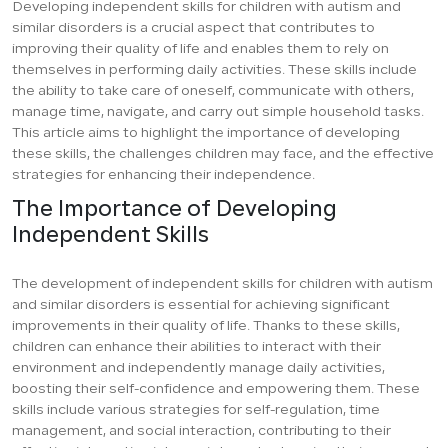
Developing independent skills for children with autism and
similar disorders is a crucial aspect that contributes to
improving their quality of life and enables them to rely on
themselves in performing daily activities. These skills include
the ability to take care of oneself, communicate with others,
manage time, navigate, and carry out simple household tasks.
This article aims to highlight the importance of developing
these skills, the challenges children may face, and the effective
strategies for enhancing their independence.
The Importance of Developing
Independent Skills
The development of independent skills for children with autism
and similar disorders is essential for achieving significant
improvements in their quality of life. Thanks to these skills,
children can enhance their abilities to interact with their
environment and independently manage daily activities,
boosting their self-confidence and empowering them. These
skills include various strategies for self-regulation, time
management, and social interaction, contributing to their