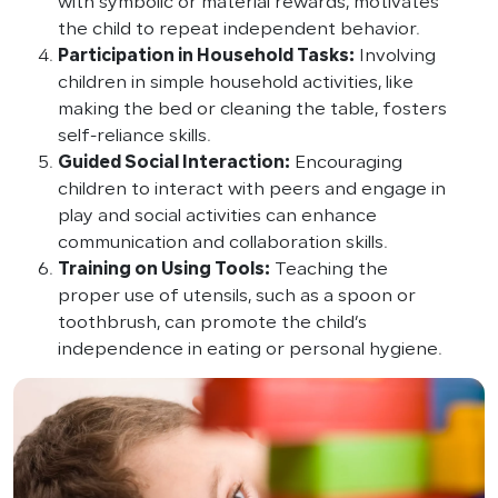
with symbolic or material rewards, motivates
the child to repeat independent behavior.
Participation in Household Tasks:
Involving
children in simple household activities, like
making the bed or cleaning the table, fosters
self-reliance skills.
Guided Social Interaction:
Encouraging
children to interact with peers and engage in
play and social activities can enhance
communication and collaboration skills.
Training on Using Tools:
Teaching the
proper use of utensils, such as a spoon or
toothbrush, can promote the child’s
independence in eating or personal hygiene.