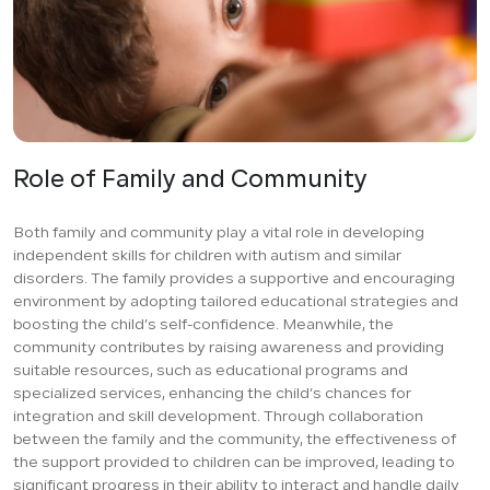
Role of Family and Community
Both family and community play a vital role in developing
independent skills for children with autism and similar
disorders. The family provides a supportive and encouraging
environment by adopting tailored educational strategies and
boosting the child’s self-confidence. Meanwhile, the
community contributes by raising awareness and providing
suitable resources, such as educational programs and
specialized services, enhancing the child’s chances for
integration and skill development. Through collaboration
between the family and the community, the effectiveness of
the support provided to children can be improved, leading to
significant progress in their ability to interact and handle daily