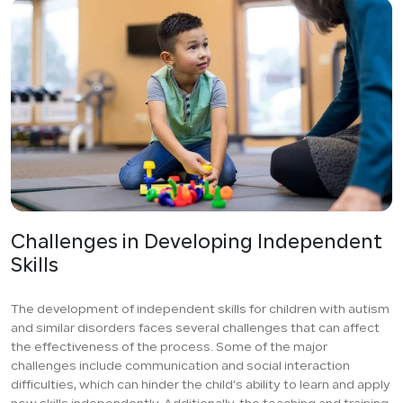
Challenges in Developing Independent
Skills
The development of independent skills for children with autism
and similar disorders faces several challenges that can affect
the effectiveness of the process. Some of the major
challenges include communication and social interaction
difficulties, which can hinder the child’s ability to learn and apply