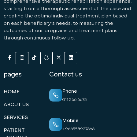
comprehensive therapeutic rehabilitation experience,
starting from a thorough assessment of the case and
creating the optimal individual treatment plan based
on each beneficiary’s needs, to measuring the
outcomes of our programs and treatment plans
through continuous follow-up.
pages
Contact us
Phone
HOME
011 266 6675
ABOUT US
SERVICES
Mobile
+966553927666
PATIENT