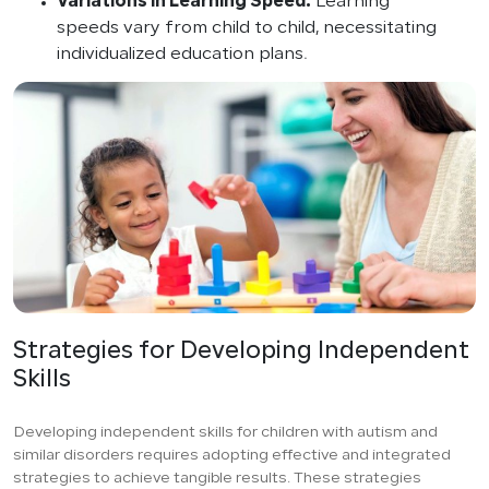
Variations in Learning Speed:
Learning
speeds vary from child to child, necessitating
individualized education plans.
Strategies for Developing Independent
Skills
Developing independent skills for children with autism and
similar disorders requires adopting effective and integrated
strategies to achieve tangible results. These strategies