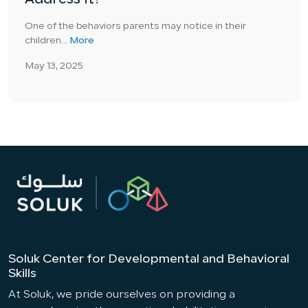
Address It?
One of the behaviors parents may notice in their
children...
More
May 13, 2025
Soluk Center for Developmental and Behavioral
Skills
At Soluk, we pride ourselves on providing a