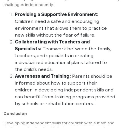
challenges independently.
Providing a Supportive Environment:
Children need a safe and encouraging
environment that allows them to practice
new skills without the fear of failure.
Collaborating with Teachers and
Specialists:
Teamwork between the family,
teachers, and specialists in creating
individualized educational plans tailored to
the child’s needs.
Awareness and Training:
Parents should be
informed about how to support their
children in developing independent skills and
can benefit from training programs provided
by schools or rehabilitation centers.
Conclusion
Developing independent skills for children with autism and