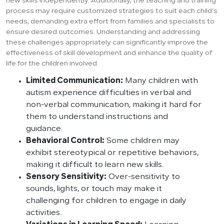
new skills independently. Additionally, the teaching and training
process may require customized strategies to suit each child’s
needs, demanding extra effort from families and specialists to
ensure desired outcomes. Understanding and addressing
these challenges appropriately can significantly improve the
effectiveness of skill development and enhance the quality of
life for the children involved.
Limited Communication:
Many children with
autism experience difficulties in verbal and
non-verbal communication, making it hard for
them to understand instructions and
guidance.
Behavioral Control:
Some children may
exhibit stereotypical or repetitive behaviors,
making it difficult to learn new skills.
Sensory Sensitivity:
Over-sensitivity to
sounds, lights, or touch may make it
challenging for children to engage in daily
activities.