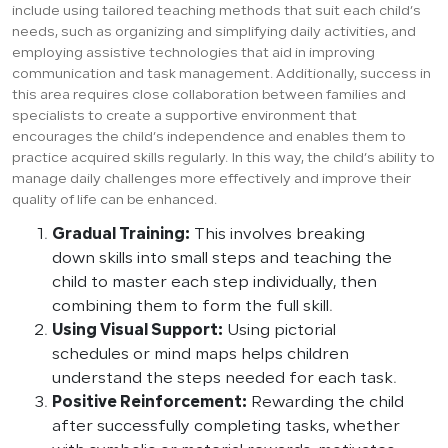
include using tailored teaching methods that suit each child’s
needs, such as organizing and simplifying daily activities, and
employing assistive technologies that aid in improving
communication and task management. Additionally, success in
this area requires close collaboration between families and
specialists to create a supportive environment that
encourages the child’s independence and enables them to
practice acquired skills regularly. In this way, the child’s ability to
manage daily challenges more effectively and improve their
quality of life can be enhanced.
Gradual Training:
This involves breaking
down skills into small steps and teaching the
child to master each step individually, then
combining them to form the full skill.
Using Visual Support:
Using pictorial
schedules or mind maps helps children
understand the steps needed for each task.
Positive Reinforcement:
Rewarding the child
after successfully completing tasks, whether