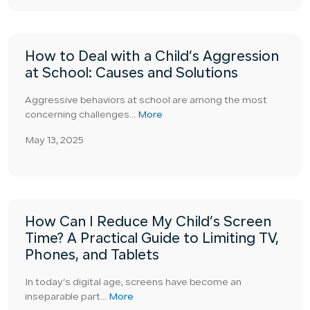
How to Deal with a Child’s Aggression
at School: Causes and Solutions
Aggressive behaviors at school are among the most
concerning challenges...
More
May 13, 2025
How Can I Reduce My Child’s Screen
Time? A Practical Guide to Limiting TV,
Phones, and Tablets
In today’s digital age, screens have become an
inseparable part...
More