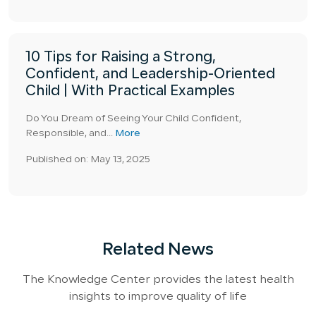
10 Tips for Raising a Strong,
Confident, and Leadership-Oriented
Child | With Practical Examples
Do You Dream of Seeing Your Child Confident,
Responsible, and...
More
Published on: May 13, 2025
Related News
The Knowledge Center provides the latest health
insights to improve quality of life