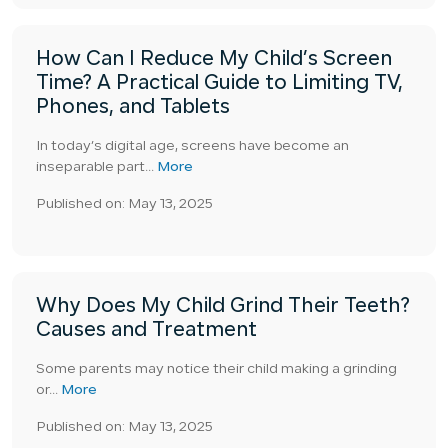
How Can I Reduce My Child’s Screen
Time? A Practical Guide to Limiting TV,
Phones, and Tablets
In today’s digital age, screens have become an
inseparable part...
More
Published on: May 13, 2025
Why Does My Child Grind Their Teeth?
Causes and Treatment
Some parents may notice their child making a grinding
or...
More
Published on: May 13, 2025