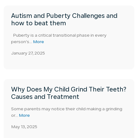
Autism and Puberty Challenges and
how to beat them
Puberty is a critical transitional phase in every
person’s...
More
January 27, 2025
Why Does My Child Grind Their Teeth?
Causes and Treatment
Some parents may notice their child making a grinding
or...
More
May 13, 2025